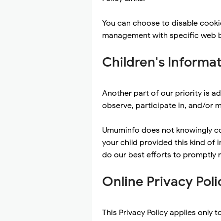
You can choose to disable cooki
management with specific web br
Children's Informa
Another part of our priority is 
observe, participate in, and/or m
Umuminfo does not knowingly coll
your child provided this kind of
do our best efforts to promptly
Online Privacy Poli
This Privacy Policy applies only t