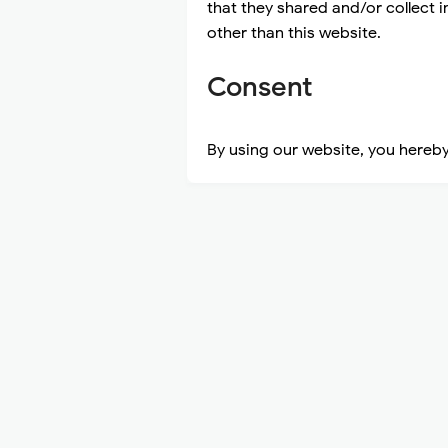
that they shared and/or collect i
other than this website.
Consent
By using our website, you hereby