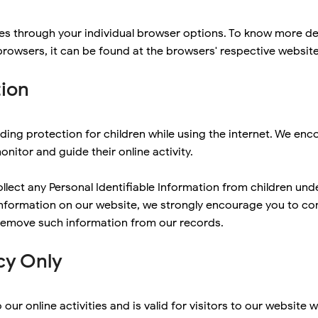
es through your individual browser options. To know more de
owsers, it can be found at the browsers' respective websit
tion
adding protection for children while using the internet. We e
onitor and guide their online activity.
ect any Personal Identifiable Information from children under 
 information on our website, we strongly encourage you to co
 remove such information from our records.
cy Only
o our online activities and is valid for visitors to our website