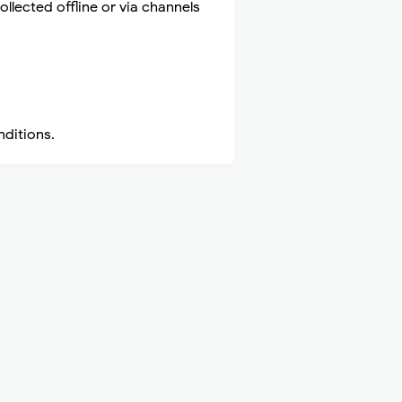
ollected offline or via channels
nditions.