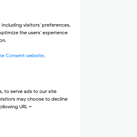
including visitors' preferences,
 optimize the users' experience
on.
ie Consent website
.
, to serve ads to our site
visitors may choose to decline
following URL –