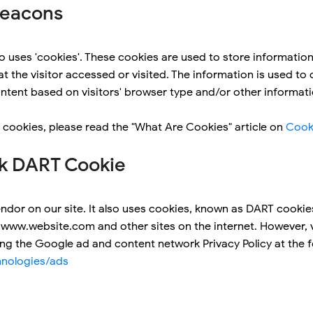
Beacons
 uses 'cookies'. These cookies are used to store information 
t the visitor accessed or visited. The information is used to
tent based on visitors' browser type and/or other informati
 cookies, please read the "What Are Cookies" article on
Cook
k DART Cookie
ndor on our site. It also uses cookies, known as DART cookies
to www.website.com and other sites on the internet. However, 
ing the Google ad and content network Privacy Policy at the 
hnologies/ads