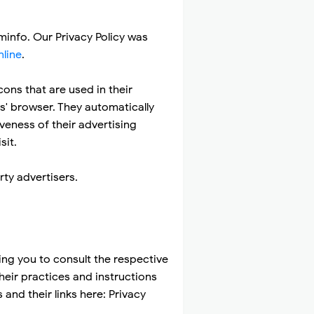
uminfo. Our Privacy Policy was
nline
.
ons that are used in their
s' browser. They automatically
veness of their advertising
sit.
ty advertisers.
ing you to consult the respective
their practices and instructions
and their links here: Privacy