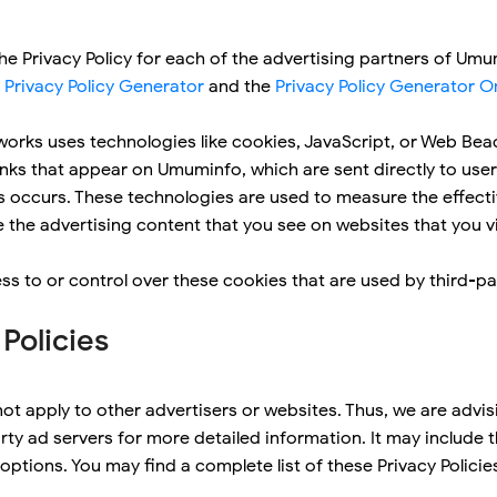
 the Privacy Policy for each of the advertising partners of Um
 Privacy Policy Generator
and the
Privacy Policy Generator O
works uses technologies like cookies, JavaScript, or Web Beac
nks that appear on Umuminfo, which are sent directly to user
s occurs. These technologies are used to measure the effecti
the advertising content that you see on websites that you vi
 to or control over these cookies that are used by third-par
 Policies
ot apply to other advertisers or websites. Thus, we are advis
arty ad servers for more detailed information. It may include 
ptions. You may find a complete list of these Privacy Policies 