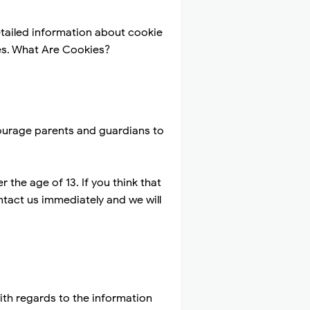
tailed information about cookie
es. What Are Cookies?
ncourage parents and guardians to
the age of 13. If you think that
ntact us immediately and we will
 with regards to the information