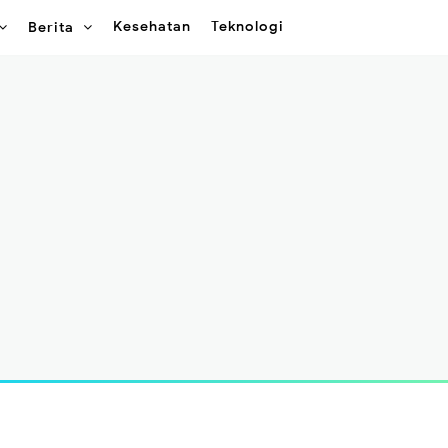
Kesehatan
Teknologi
Berita