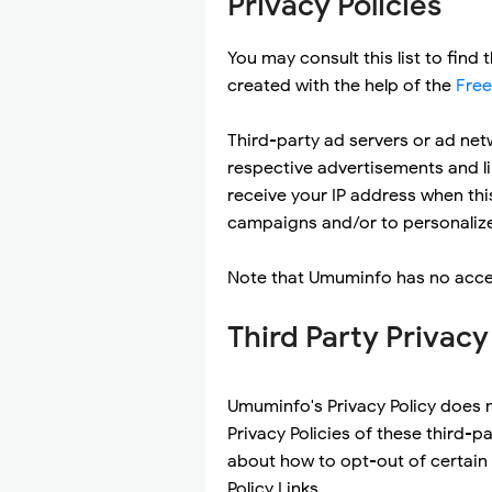
Privacy Policies
You may consult this list to find
created with the help of the
Free
Third-party ad servers or ad net
respective advertisements and li
receive your IP address when thi
campaigns and/or to personalize 
Note that Umuminfo has no access
Third Party Privacy
Umuminfo's Privacy Policy does n
Privacy Policies of these third-p
about how to opt-out of certain o
Policy Links.