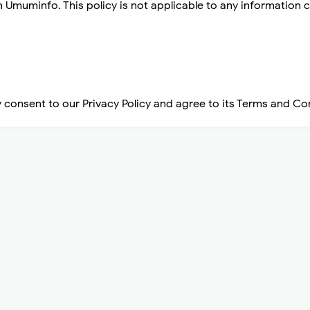
n Umuminfo. This policy is not applicable to any information c
 consent to our Privacy Policy and agree to its Terms and Co