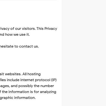
acy of our visitors. This Privacy
nd how we use it.
hesitate to contact us.
it websites. All hosting
les include internet protocol (IP)
 pages, and possibly the number
f the information is for analyzing
graphic information.