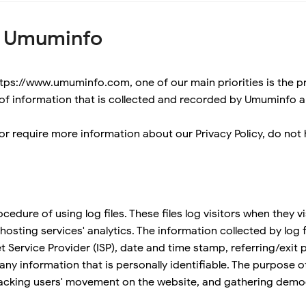
or Umuminfo
ps://www.umuminfo.com, one of our main priorities is the priv
of information that is collected and recorded by Umuminfo a
or require more information about our Privacy Policy, do not 
dure of using log files. These files log visitors when they vis
osting services' analytics. The information collected by log fi
t Service Provider (ISP), date and time stamp, referring/exit
 any information that is personally identifiable. The purpose o
 tracking users' movement on the website, and gathering demo