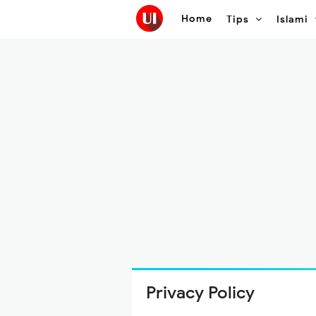
Home
Tips
Islami
Privacy Policy