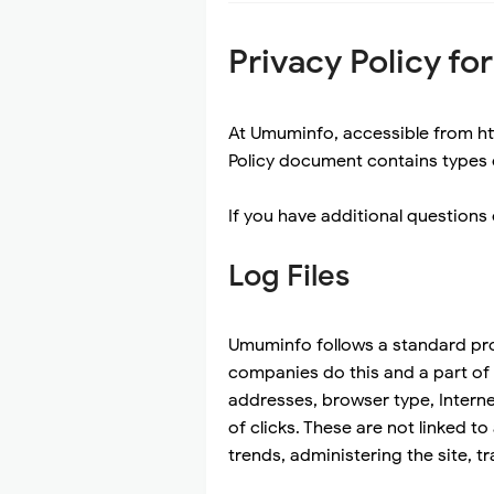
Privacy Policy f
At Umuminfo, accessible from htt
Policy document contains types 
If you have additional questions 
Log Files
Umuminfo follows a standard proce
companies do this and a part of h
addresses, browser type, Interne
of clicks. These are not linked to
trends, administering the site,