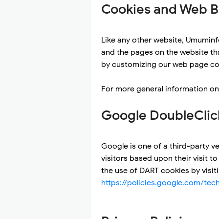
Cookies and Web 
Like any other website, Umuminfo
and the pages on the website tha
by customizing our web page con
For more general information on
Google DoubleClic
Google is one of a third-party ve
visitors based upon their visit 
the use of DART cookies by visit
https://policies.google.com/tec